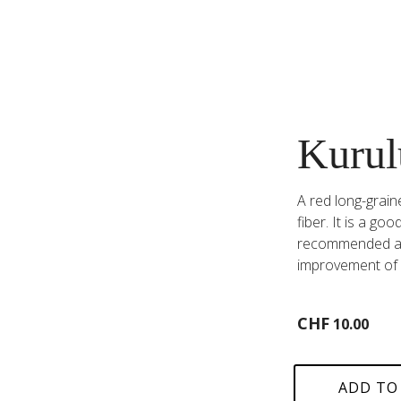
Kurul
A red long-graine
fiber. It is a g
recommended aga
improvement of 
CHF
10.00
ADD TO