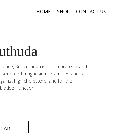
HOME
SHOP
CONTACT US
uthuda
d rice, Kuruluthuda is rich in proteins and
ood source of magnesium, vitamin B, and is
inst high cholesterol and for the
bladder function.
 CART