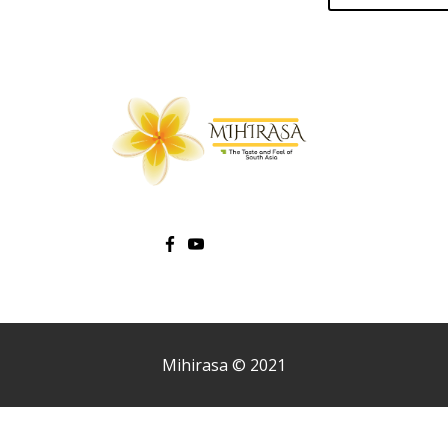
Mihirasa © 2021